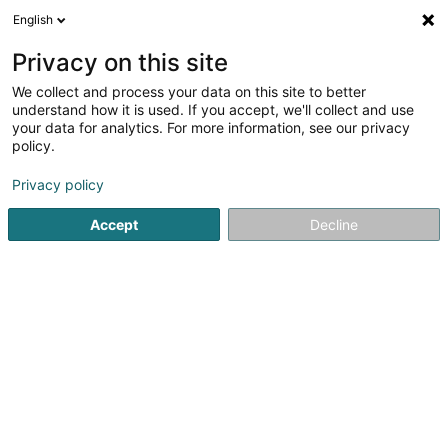
English
DE
Privacy on this site
We collect and process your data on this site to better
Karte verkleinern
understand how it is used. If you accept, we'll collect and use
your data for analytics. For more information, see our privacy
policy.
Privacy policy
Accept
Decline