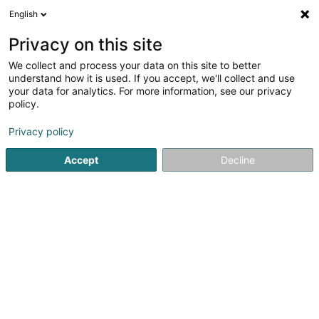
English
DE
Privacy on this site
We collect and process your data on this site to better
Karte verkleinern
understand how it is used. If you accept, we'll collect and use
your data for analytics. For more information, see our privacy
policy.
Privacy policy
Accept
Decline