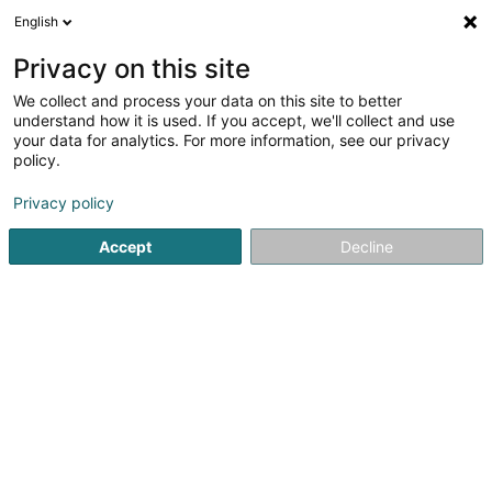
English
DE
Privacy on this site
We collect and process your data on this site to better
Karte verkleinern
understand how it is used. If you accept, we'll collect and use
your data for analytics. For more information, see our privacy
policy.
Privacy policy
Accept
Decline