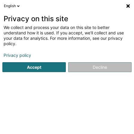
English
DE
Privacy on this site
We collect and process your data on this site to better
Karte verkleinern
understand how it is used. If you accept, we'll collect and use
your data for analytics. For more information, see our privacy
policy.
Privacy policy
Accept
Decline