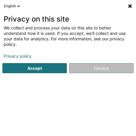
English
DE
Privacy on this site
We collect and process your data on this site to better
Karte verkleinern
understand how it is used. If you accept, we'll collect and use
your data for analytics. For more information, see our privacy
policy.
Privacy policy
Accept
Decline