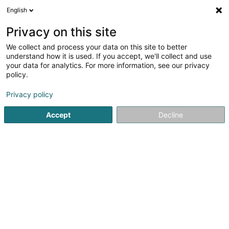
English
DE
Privacy on this site
We collect and process your data on this site to better
Karte verkleinern
understand how it is used. If you accept, we'll collect and use
your data for analytics. For more information, see our privacy
policy.
Privacy policy
Accept
Decline