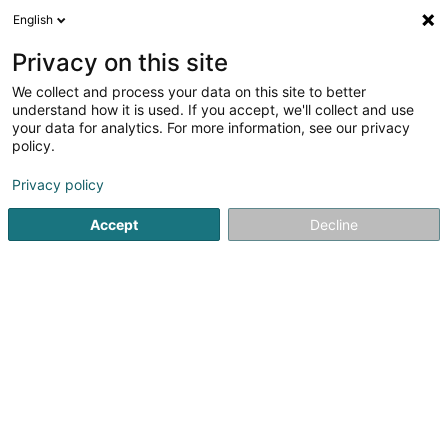
English
DE
Privacy on this site
We collect and process your data on this site to better
Karte verkleinern
understand how it is used. If you accept, we'll collect and use
your data for analytics. For more information, see our privacy
policy.
Privacy policy
Accept
Decline