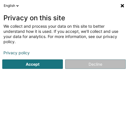
English
DE
Privacy on this site
We collect and process your data on this site to better
Karte verkleinern
understand how it is used. If you accept, we'll collect and use
your data for analytics. For more information, see our privacy
policy.
Privacy policy
Accept
Decline