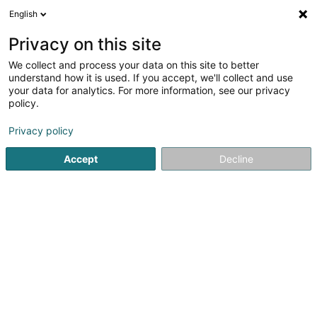
English
DE
Privacy on this site
We collect and process your data on this site to better
Karte verkleinern
understand how it is used. If you accept, we'll collect and use
your data for analytics. For more information, see our privacy
policy.
Privacy policy
Accept
Decline