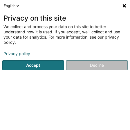
English
DE
Privacy on this site
We collect and process your data on this site to better
Karte verkleinern
understand how it is used. If you accept, we'll collect and use
your data for analytics. For more information, see our privacy
policy.
Privacy policy
Accept
Decline