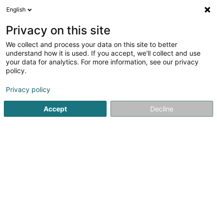
English
DE
Privacy on this site
We collect and process your data on this site to better
Verfeinere deine Suche
understand how it is used. If you accept, we'll collect and use
your data for analytics. For more information, see our privacy
Autour de moi
Luxembourg
Bestbewertet
(8752)
(2)
policy.
10000
Holding
Ergebnis(se) für
en 54ms
Privacy policy
Startseite
Bank, Finanz, Versicherung
Finanz
Holding
Accept
Decline
81
KH IV Estates 906 Sàrl
5 Rue Guillaume J. Kroll
L-1882
Luxembourg (Lëtzebuerg)
Holding