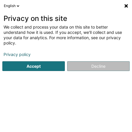
English
DE
Privacy on this site
We collect and process your data on this site to better
Karte verkleinern
understand how it is used. If you accept, we'll collect and use
your data for analytics. For more information, see our privacy
policy.
Privacy policy
Accept
Decline