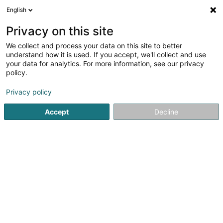
English
DE
Privacy on this site
We collect and process your data on this site to better
Karte verkleinern
understand how it is used. If you accept, we'll collect and use
your data for analytics. For more information, see our privacy
policy.
Privacy policy
Accept
Decline