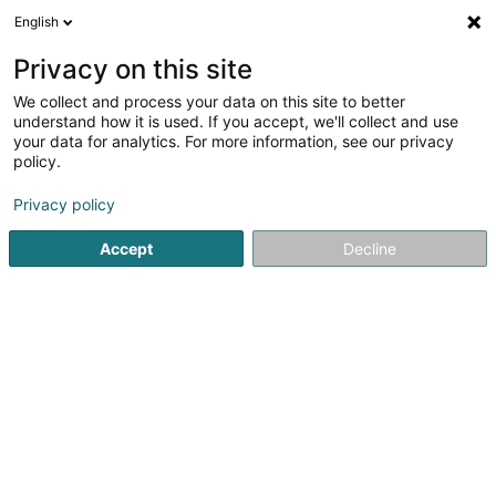
English
DE
Privacy on this site
We collect and process your data on this site to better
Karte verkleinern
understand how it is used. If you accept, we'll collect and use
your data for analytics. For more information, see our privacy
policy.
Privacy policy
Accept
Decline