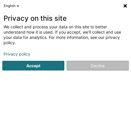
English
DE
Privacy on this site
We collect and process your data on this site to better
Karte verkleinern
understand how it is used. If you accept, we'll collect and use
your data for analytics. For more information, see our privacy
policy.
Privacy policy
Accept
Decline