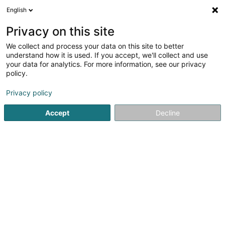
English
DE
Privacy on this site
We collect and process your data on this site to better
Verfeinere deine Suche
understand how it is used. If you accept, we'll collect and use
your data for analytics. For more information, see our privacy
Autour de moi
Luxembourg
Bestbewertet
(22)
(10)
policy.
60
Investmentbank
Ergebnis(se) für
en 46ms
Privacy policy
Startseite
Banken
Investmentbank
Accept
Decline