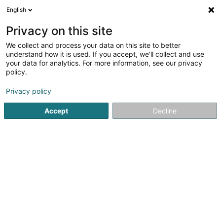
English
DE
Privacy on this site
We collect and process your data on this site to better
Karte verkleinern
understand how it is used. If you accept, we'll collect and use
your data for analytics. For more information, see our privacy
policy.
Privacy policy
Accept
Decline