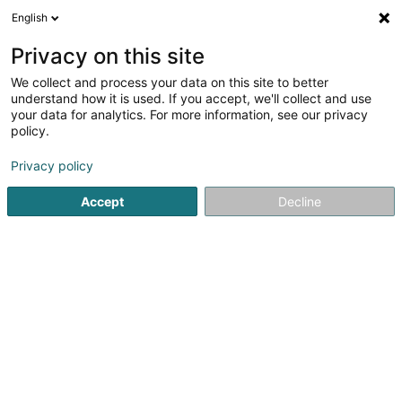
English
DE
Privacy on this site
We collect and process your data on this site to better
Karte verkleinern
understand how it is used. If you accept, we'll collect and use
your data for analytics. For more information, see our privacy
policy.
Privacy policy
Accept
Decline