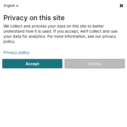
English
DE
Privacy on this site
We collect and process your data on this site to better
Karte verkleinern
understand how it is used. If you accept, we'll collect and use
your data for analytics. For more information, see our privacy
policy.
Privacy policy
Accept
Decline