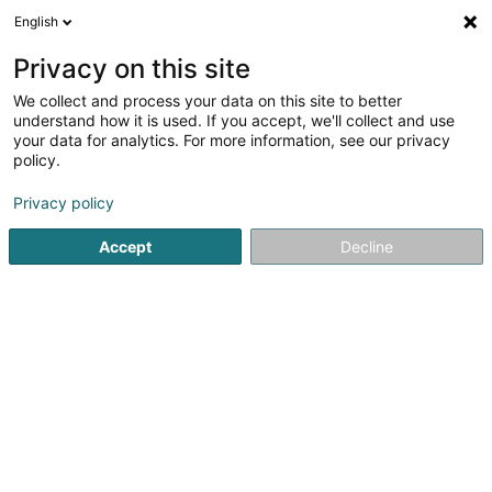
English
DE
Privacy on this site
We collect and process your data on this site to better
Karte verkleinern
understand how it is used. If you accept, we'll collect and use
your data for analytics. For more information, see our privacy
policy.
Privacy policy
Accept
Decline