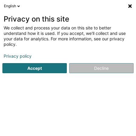
English
DE
Privacy on this site
We collect and process your data on this site to better
Karte verkleinern
understand how it is used. If you accept, we'll collect and use
your data for analytics. For more information, see our privacy
policy.
Privacy policy
Accept
Decline